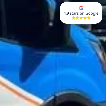
4.9
stars on Google