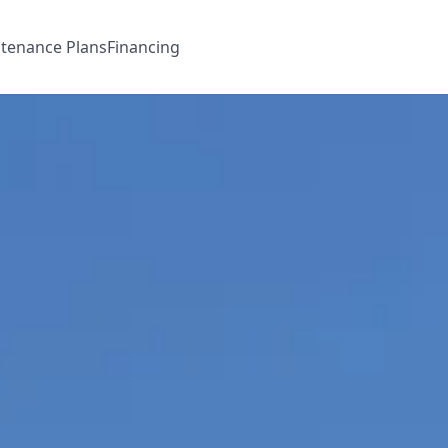
tenance Plans
Financing