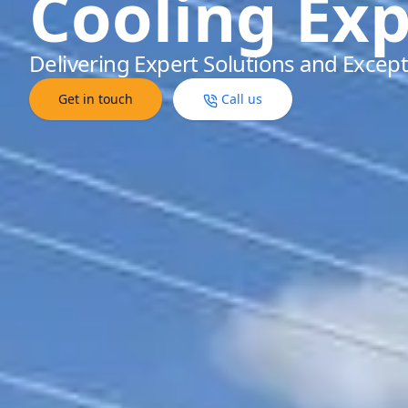
Cooling Exp
Delivering Expert Solutions and Except
Get in touch
Call us