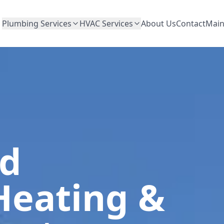
Plumbing Services
HVAC Services
About Us
Contact
Main
ed
Heating &