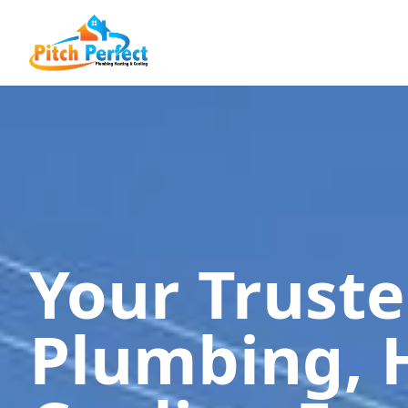
Your Trust
Plumbing, 