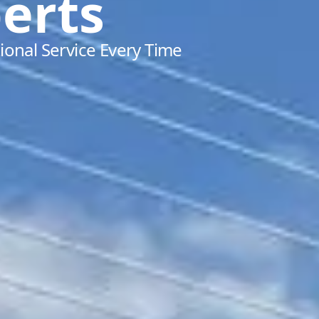
erts
ional Service Every Time