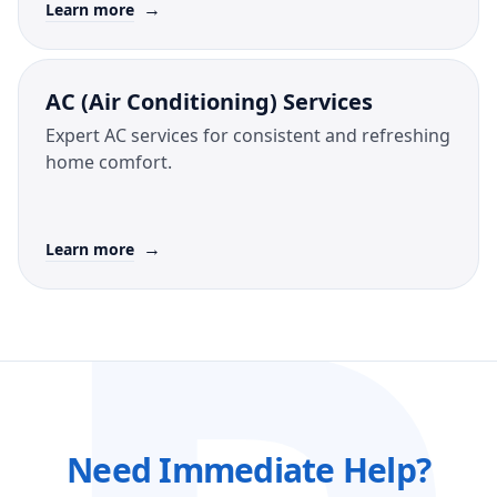
→
Learn more
AC (Air Conditioning) Services
Expert AC services for consistent and refreshing
home comfort.
→
Learn more
Need Immediate Help?