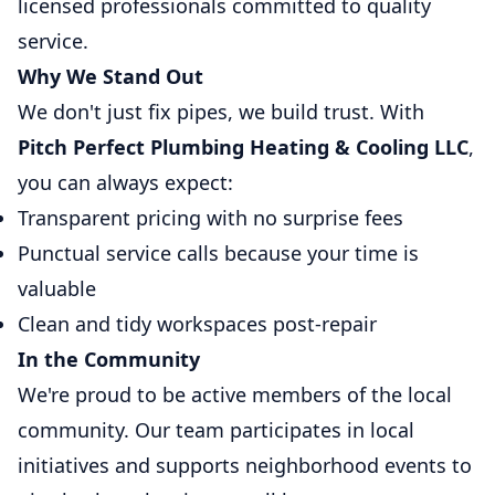
licensed professionals committed to quality
service.
Why We Stand Out
We don't just fix pipes, we build trust. With
Pitch Perfect Plumbing Heating & Cooling LLC
,
you can always expect:
Transparent pricing with no surprise fees
Punctual service calls because your time is
valuable
Clean and tidy workspaces post-repair
In the Community
We're proud to be active members of the local
community. Our team participates in local
initiatives and supports neighborhood events to