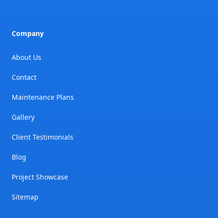
Company
About Us
Contact
Maintenance Plans
Gallery
Client Testimonials
Blog
Project Showcase
Sitemap