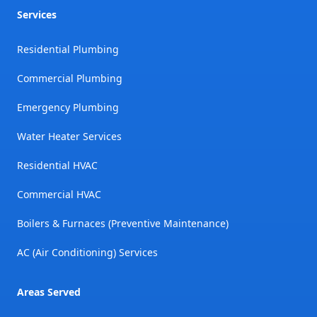
Services
Residential Plumbing
Commercial Plumbing
Emergency Plumbing
Water Heater Services
Residential HVAC
Commercial HVAC
Boilers & Furnaces (Preventive Maintenance)
AC (Air Conditioning) Services
Areas Served