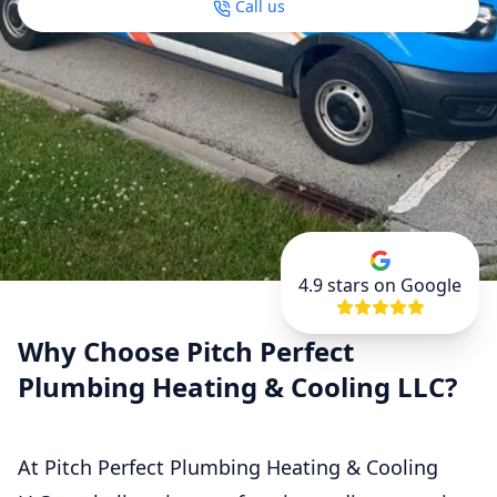
Call us
4.9
stars on Google
Why Choose Pitch Perfect
Plumbing Heating & Cooling LLC?
At Pitch Perfect Plumbing Heating & Cooling