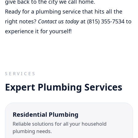
give back to the city we call home.
Ready for a plumbing service that hits all the
right notes?
Contact us today
at (815) 355-7534 to
experience it for yourself!
SERVICES
Expert Plumbing Services
Residential Plumbing
Reliable solutions for all your household
plumbing needs.