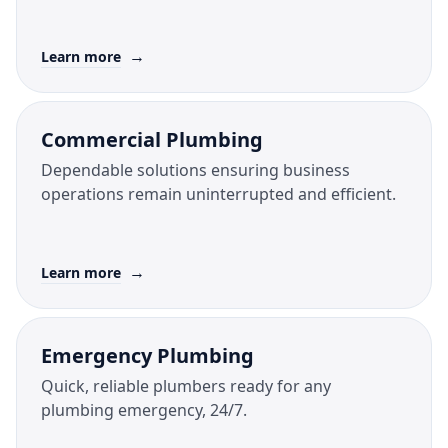
→
Learn more
Commercial Plumbing
Dependable solutions ensuring business
operations remain uninterrupted and efficient.
→
Learn more
Emergency Plumbing
Quick, reliable plumbers ready for any
plumbing emergency, 24/7.