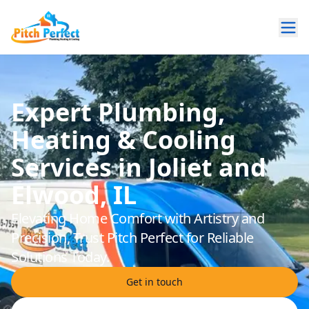
Expert Plumbing,
Heating & Cooling
Services in Joliet and
Elwood, IL
Elevating Home Comfort with Artistry and
Precision, Trust Pitch Perfect for Reliable
Solutions Today.
Get in touch