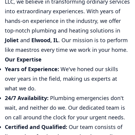
LLC, we believe in transforming ordinary services
into extraordinary experiences. With years of
hands-on experience in the industry, we offer
top-notch plumbing and heating solutions in
Joliet
and
Elwood, IL
. Our mission is to perform
like maestros every time we work in your home.
Our Expertise
Years of Experience:
We've honed our skills
over years in the field, making us experts at
what we do.
24/7 Availability:
Plumbing emergencies don't
wait, and neither do we. Our dedicated team is
on call around the clock for your urgent needs.
Certified and Qualified:
Our team consists of