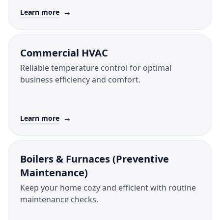
→
Learn more
Commercial HVAC
Reliable temperature control for optimal
business efficiency and comfort.
→
Learn more
Boilers & Furnaces (Preventive
Maintenance)
Keep your home cozy and efficient with routine
maintenance checks.