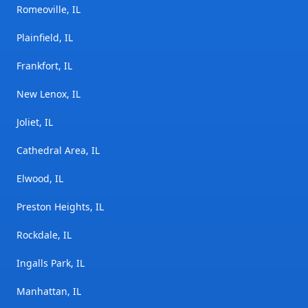
Romeoville, IL
Plainfield, IL
Frankfort, IL
New Lenox, IL
Joliet, IL
Cathedral Area, IL
Elwood, IL
Preston Heights, IL
Rockdale, IL
Ingalls Park, IL
Manhattan, IL