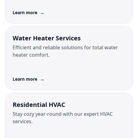
→
Learn more
Water Heater Services
Efficient and reliable solutions for total water
heater comfort.
→
Learn more
Residential HVAC
Stay cozy year-round with our expert HVAC
services.