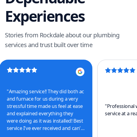
Experiences
Stories from Rockdale about our plumbing
services and trust built over time
"
Amazing service!! They did both ac
and furnace for us during a very
stressful time made us feel at ease
"
Professional
and explained everything they
service at a re
were doing as it was installed! Best
service I've ever received and can't
thank them enough for all the