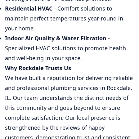
Residential HVAC
- Comfort solutions to
maintain perfect temperatures year-round in
your home.
Indoor Air Quality & Water Filtration
-
Specialized HVAC solutions to promote health
and well-being in your space.
Why Rockdale Trusts Us
We have built a reputation for delivering reliable
and professional plumbing services in Rockdale,
IL. Our team understands the distinct needs of
this community and goes beyond to ensure
complete satisfaction. Our local presence is
strengthened by the reviews of happy
customers, demonstrating trust and consistent