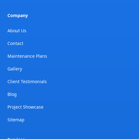
Company
About Us
Contact
Maintenance Plans
Gallery
Client Testimonials
Blog
Project Showcase
Sitemap