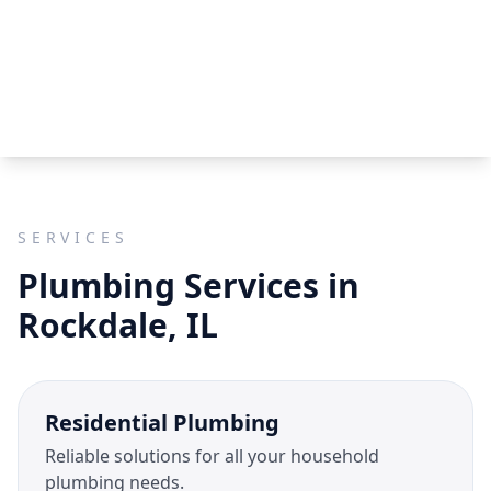
SERVICES
Plumbing Services in
Rockdale, IL
Residential Plumbing
Reliable solutions for all your household
plumbing needs.