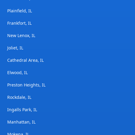
Plainfield, IL
Frankfort, IL
New Lenox, IL
Joliet, IL
Cathedral Area, IL
Elwood, IL
Preston Heights, IL
Rockdale, IL
Ingalls Park, IL
Manhattan, IL
Mokena, IL