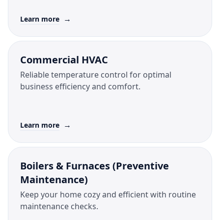
→
Learn more
Commercial HVAC
Reliable temperature control for optimal
business efficiency and comfort.
→
Learn more
Boilers & Furnaces (Preventive
Maintenance)
Keep your home cozy and efficient with routine
maintenance checks.