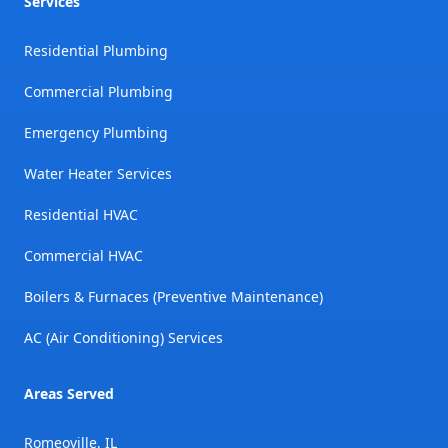
Services
Residential Plumbing
Commercial Plumbing
Emergency Plumbing
Water Heater Services
Residential HVAC
Commercial HVAC
Boilers & Furnaces (Preventive Maintenance)
AC (Air Conditioning) Services
Areas Served
Romeoville, IL