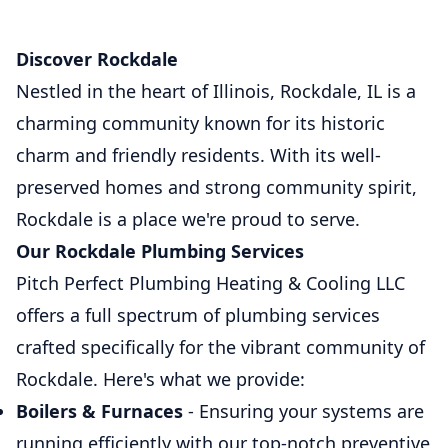
Discover Rockdale
Nestled in the heart of Illinois, Rockdale, IL is a
charming community known for its historic
charm and friendly residents. With its well-
preserved homes and strong community spirit,
Rockdale is a place we're proud to serve.
Our Rockdale Plumbing Services
Pitch Perfect Plumbing Heating & Cooling LLC
offers a full spectrum of plumbing services
crafted specifically for the vibrant community of
Rockdale. Here's what we provide:
Boilers & Furnaces
- Ensuring your systems are
running efficiently with our top-notch preventive