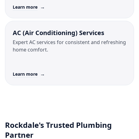
→
Learn more
AC (Air Conditioning) Services
Expert AC services for consistent and refreshing
home comfort.
→
Learn more
Rockdale's Trusted Plumbing
Partner