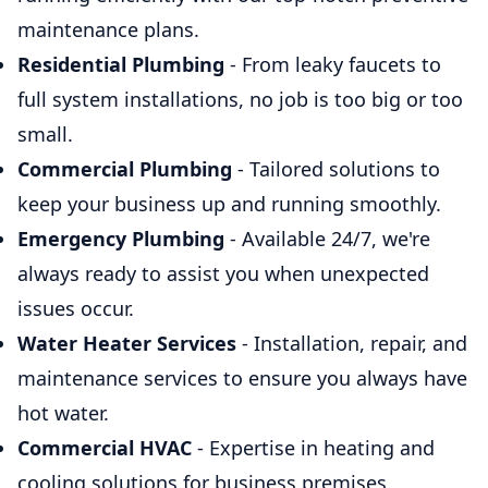
maintenance plans.
Residential Plumbing
- From leaky faucets to
full system installations, no job is too big or too
small.
Commercial Plumbing
- Tailored solutions to
keep your business up and running smoothly.
Emergency Plumbing
- Available 24/7, we're
always ready to assist you when unexpected
issues occur.
Water Heater Services
- Installation, repair, and
maintenance services to ensure you always have
hot water.
Commercial HVAC
- Expertise in heating and
cooling solutions for business premises.