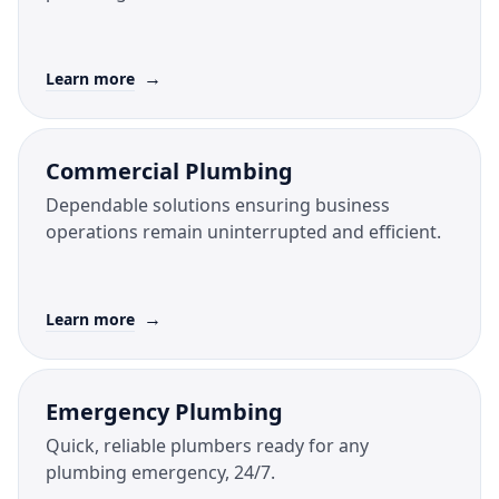
→
Learn more
Commercial Plumbing
Dependable solutions ensuring business
operations remain uninterrupted and efficient.
→
Learn more
Emergency Plumbing
Quick, reliable plumbers ready for any
plumbing emergency, 24/7.