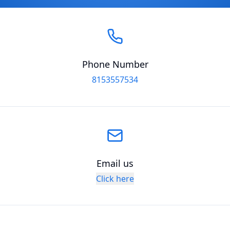
Phone Number
8153557534
Email us
Click here