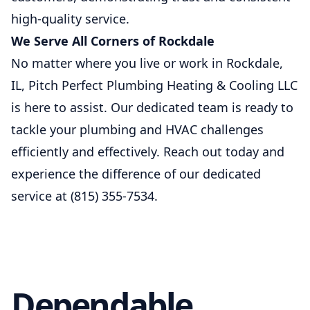
high-quality service.
We Serve All Corners of Rockdale
No matter where you live or work in Rockdale,
IL, Pitch Perfect Plumbing Heating & Cooling LLC
is here to assist. Our dedicated team is ready to
tackle your plumbing and HVAC challenges
efficiently and effectively. Reach out today and
experience the difference of our dedicated
service at (815) 355-7534.
Dependable