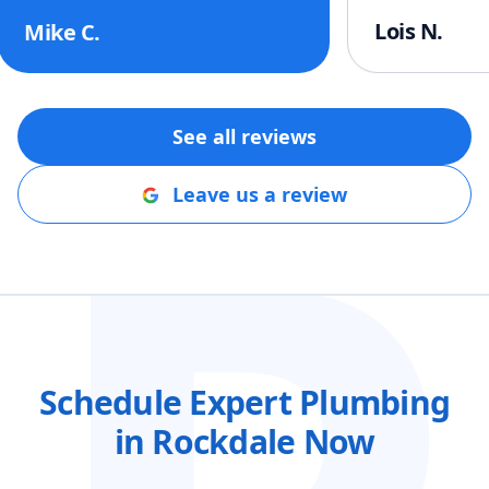
help!!
"
Lois N.
Mike C.
See all reviews
Leave us a review
Schedule Expert Plumbing
in Rockdale Now