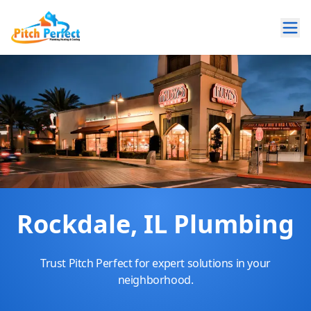
Rockdale, IL Plumbing
Trust Pitch Perfect for expert solutions in your
neighborhood.