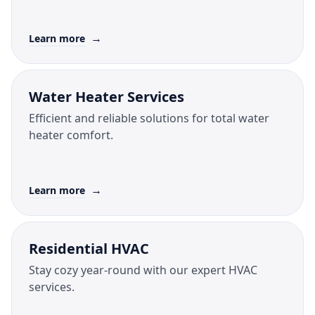
→
Learn more
Water Heater Services
Efficient and reliable solutions for total water
heater comfort.
→
Learn more
Residential HVAC
Stay cozy year-round with our expert HVAC
services.